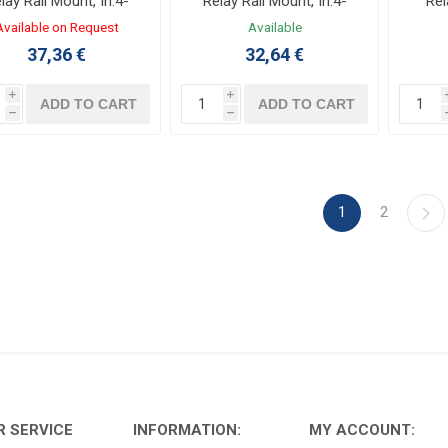
lay Rail Mount, In:4-
Relay Rail Mount, In:4-
Rel
0VDC, Out:20A 24-
30VDC, Out:20A 24-
Available on Request
Available
0VAC with heat sink
240VAC with heat sink
37,36 €
32,64 €
i
i
ADD TO CART
ADD TO CART
h
h
1
2
 SERVICE
INFORMATION:
MY ACCOUNT: