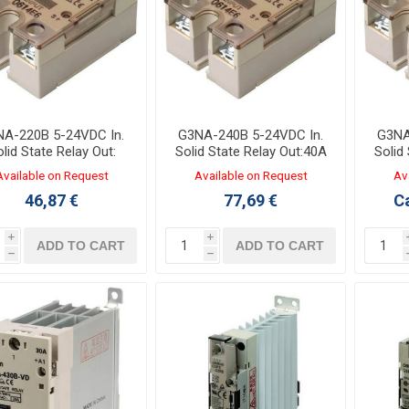
A-220B 5-24VDC In.
G3NA-240B 5-24VDC In.
G3NA
lid State Relay Out:
Solid State Relay Out:40A
Solid
20A 24-240VAC
24-240VAC
Available on Request
Available on Request
Av
46,87 €
77,69 €
Ca
i
i
ADD TO CART
ADD TO CART
h
h