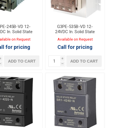
PE-245B-VD 12-
G3PE-535B-VD 12-
DC In. Solid State
24VDC In. Solid State
lay Out:45A 100-
Relay Out:35A 200-
ailable on Request
Available on Request
AC with heat sink
480VAC with heat sink
ll for pricing
Call for pricing
i
i
ADD TO CART
ADD TO CART
h
h