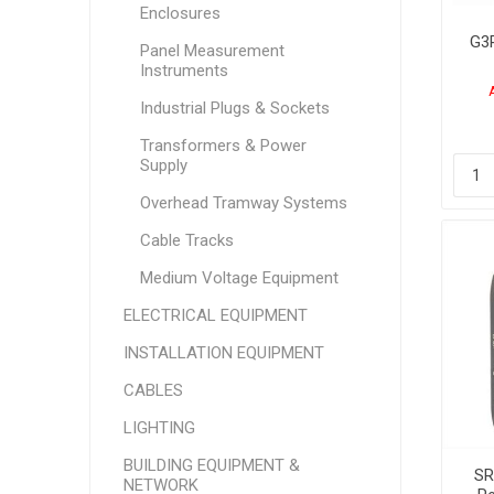
Enclosures
G3
Panel Measurement
Instruments
M
24
Industrial Plugs & Sockets
Transformers & Power
Supply
Overhead Tramway Systems
Cable Tracks
Medium Voltage Equipment
ELECTRICAL EQUIPMENT
INSTALLATION EQUIPMENT
CABLES
LIGHTING
BUILDING EQUIPMENT &
SR
NETWORK