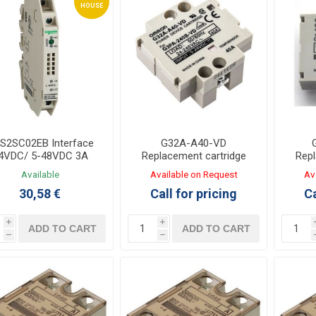
HOUSE
S2SC02EB Interface
G32A-A40-VD
4VDC/ 5-48VDC 3A
Replacement cartridge
Repl
Solid State
for Solid State relay
for
Available
Available on Request
Av
G3PA-240B
30,58 €
Call for pricing
Ca
i
i
ADD TO CART
ADD TO CART
h
h