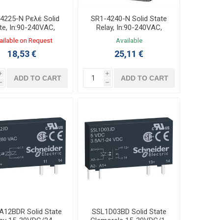
4225-N Ρελέ Solid
SR1-4240-N Solid State
te, In:90-240VAC,
Relay, In:90-240VAC,
t:25A 24-240VAC
Out:40A 24-240VAC
ailable on Request
Available
18,53 €
25,11 €
i
i
ADD TO CART
ADD TO CART
h
h
A12BDR Solid State
SSL1D03BD Solid State