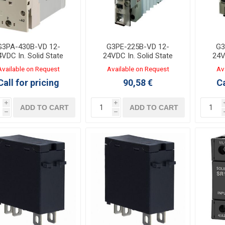
G3PA-430B-VD 12-
G3PE-225B-VD 12-
G3
4VDC In. Solid State
24VDC In. Solid State
24V
Relay Out:30A 200-
Relay Out:25A 100-
Re
Available on Request
Available on Request
Av
0VAC with heat sink
240VAC with heat sink
240V
Call for pricing
90,58 €
Ca
i
i
ADD TO CART
ADD TO CART
h
h