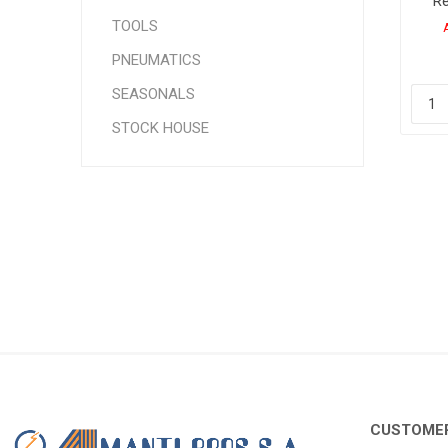
Re
3
TOOLS
24
PNEUMATICS
SEASONALS
STOCK HOUSE
CUSTOMER