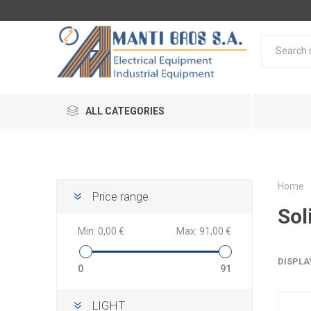
ALL CATEGORIES
Home
Price range
Sol
Min:
0,00 €
Max:
91,00 €
DISPLA
0
91
LIGHT