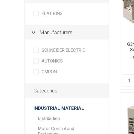
FLAT PINS
Manufacturers
G3N
So
SCHNEIDER ELECTRIC
AUTONICS
OMRON
Categories
INDUSTRIAL MATERIAL
Distribution
Motor Control and
Protection