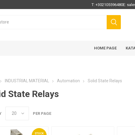
T:
+302105596480
E:
sale
HOME PAGE
ΚΑΤ
INDUSTRIAL MATERIAL
Automation
Solid State Relays
id State Relays
Y
PER PAGE
STOCK