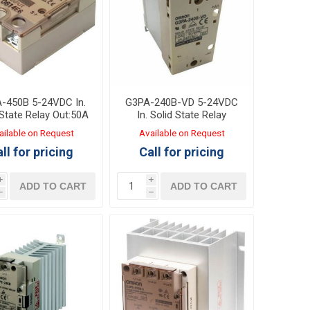
-450B 5-24VDC In.
G3PA-240B-VD 5-24VDC
 State Relay Out:50A
In. Solid State Relay
200-480VAC
Out:40A 24-240VAC with
ailable on Request
Available on Request
heat sink
ll for pricing
Call for pricing
i
i
ADD TO CART
ADD TO CART
h
h