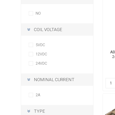
NO
COIL VOLTAGE
5VDC
AB
12VDC
2
24VDC
NOMINAL CURRENT
2A
TYPE