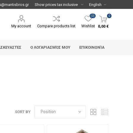
s@mantisbros.gr
(0)
0
My account
Compare products list
Wishlist
0,00 €
ΑΣΚΕΥΑΣΤΈΣ
Ο ΛΟΓΑΡΙΑΣΜΌΣ ΜΟΥ
ΕΠΙΚΟΙΝΩΝΊΑ
SORT BY