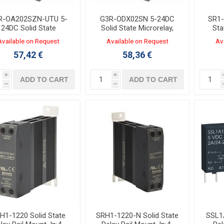
R-OA202SZN-UTU 5-
G3R-ODX02SN 5-24DC
SR1-
24DC Solid State
Solid State Microrelay,
Sta
icrorelay, OUT:100-
OUT:5-48VDC 2A,
Ou
Available on Request
Available on Request
Av
0VAC 2A, 29x13mm
29x13mm
57,42 €
58,36 €
i
i
ADD TO CART
ADD TO CART
h
h
H1-1220 Solid State
SRH1-1220-N Solid State
SSL1