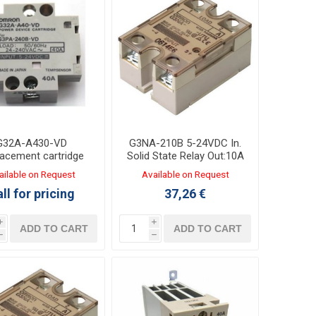
G32A-A430-VD
G3NA-210B 5-24VDC In.
acement cartridge
Solid State Relay Out:10A
 Solid State relay
24-240VAC
ailable on Request
Available on Request
G3PA-430B
ll for pricing
37,26 €
i
i
ADD TO CART
ADD TO CART
h
h