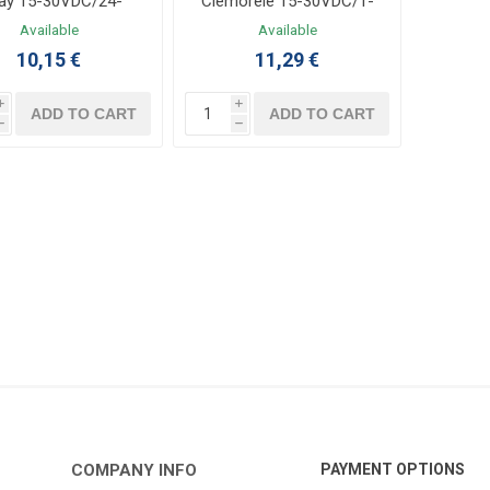
ay 15-30VDC/24-
Clemorele 15-30VDC/1-
280VAC 2A
24VDC 3.5A
Available
Available
10,15 €
11,29 €
i
i
ADD TO CART
ADD TO CART
h
h
COMPANY INFO
PAYMENT OPTIONS