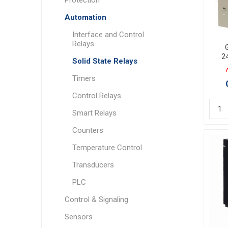
Automation
Interface and Control
Relays
2
Solid State Relays
40
Timers
Control Relays
Smart Relays
Counters
Temperature Control
Transducers
PLC
Control & Signaling
Sensors