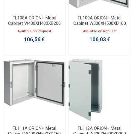
FL108A ORION+ Metal
FL109A ORION+ Metal
Cabinet W400XH400XB200
Cabinet W300XH500XD160
with Opaque Door IP65
with Opaque Door IP65
Available on Request
Available on Request
106,56 €
106,03 €
FL111A ORION+ Metal
FL112A ORION+ Metal
Cabinet W400XH500XD160
Cabinet W400XH500XD200