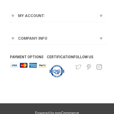
MY ACCOUNT:
COMPANY INFO
PAYMENT OPTIONS
CERTIFICATION
FOLLOW US
Powered by
nopCommerce