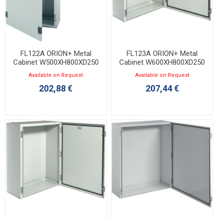
FL122A ORION+ Metal
FL123A ORION+ Metal
Cabinet W500XH800XD250
Cabinet W600XH800XD250
with Opaque Door IP65
with Opaque Door IP65
Available on Request
Available on Request
202,88 €
207,44 €