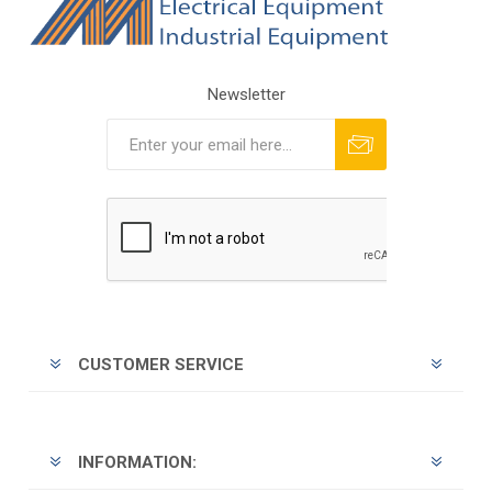
Newsletter
Subscribe
Unsubscribe
CUSTOMER SERVICE
INFORMATION: