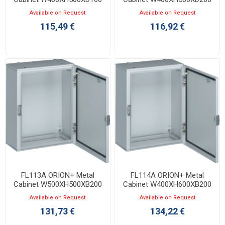
with Opaque Door IP65
with Opaque Door IP65
Available on Request
Available on Request
115,49 €
116,92 €
FL113A ORION+ Metal
FL114A ORION+ Metal
Cabinet W500XH500XB200
Cabinet W400XH600XB200
with Opaque Door IP65
with Opaque Door IP65
Available on Request
Available on Request
131,73 €
134,22 €