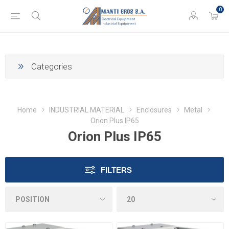
0
Categories
Home
INDUSTRIAL MATERIAL
Enclosures
Metal
Orion Plus IP65
Orion Plus IP65
FILTERS