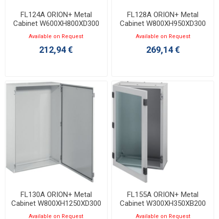
FL124A ORION+ Metal
FL128A ORION+ Metal
Cabinet W600XH800XD300
Cabinet W800XH950XD300
with Opaque Door IP65
with Opaque Door IP65
Available on Request
Available on Request
212,94 €
269,14 €
FL130A ORION+ Metal
FL155A ORION+ Metal
Cabinet W800XH1250XD300
Cabinet W300XH350XB200
with Opaque Door IP65
with Transparent Door IP65
Available on Request
Available on Request