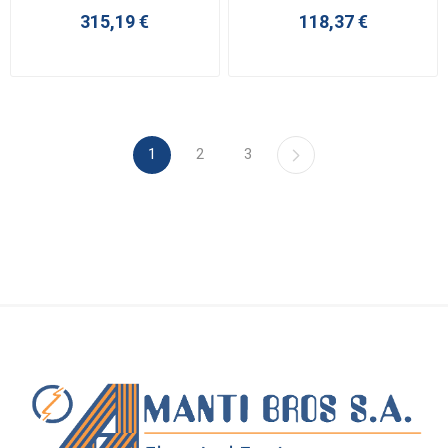
315,19 €
118,37 €
1
2
3