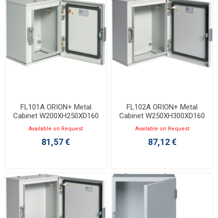
FL101A ORION+ Metal
FL102A ORION+ Metal
Cabinet W200XH250XD160
Cabinet W250XH300XD160
with Opaque Door IP65
with Opaque Door IP65
Available on Request
Available on Request
81,57 €
87,12 €