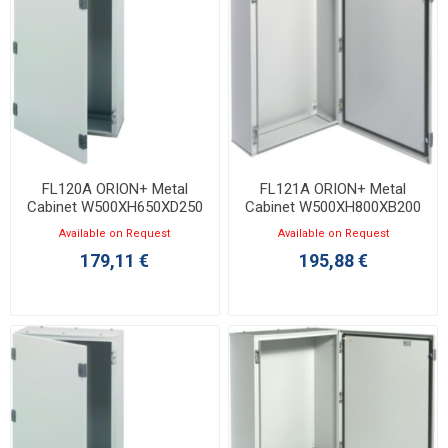
FL120A ORION+ Metal
FL121A ORION+ Metal
Cabinet W500XH650XD250
Cabinet W500XH800XB200
with Opaque Door IP65
with Opaque Door IP65
Available on Request
Available on Request
179,11 €
195,88 €