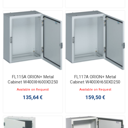
FL115A ORION+ Metal
FL117A ORION+ Metal
Cabinet W400XH600XD250
Cabinet W400XH650XD250
with Opaque Door IP65
with Opaque Door IP65
Available on Request
Available on Request
135,64 €
159,50 €