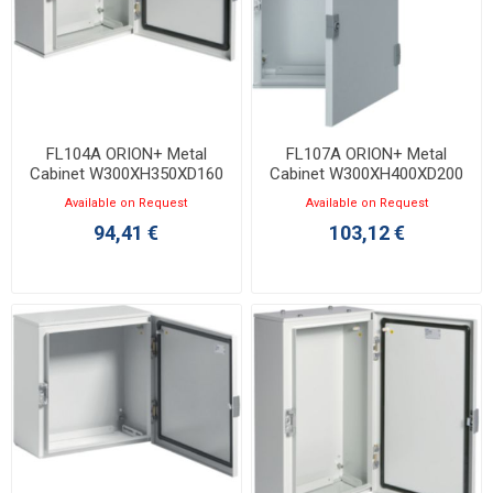
FL104A ORION+ Metal
FL107A ORION+ Metal
Cabinet W300XH350XD160
Cabinet W300XH400XD200
with Opaque Door IP65
with Opaque Door IP65
Available on Request
Available on Request
94,41 €
103,12 €