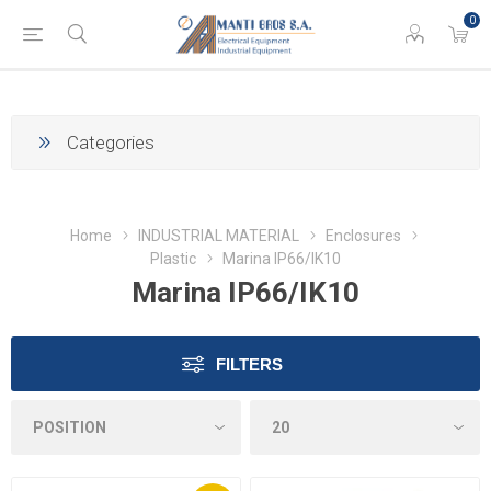
0
Categories
Home
INDUSTRIAL MATERIAL
Enclosures
Plastic
Marina IP66/IK10
Marina IP66/IK10
FILTERS