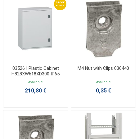
STOCK
HOUSE
035261 Plastic Cabinet
M4 Nut with Clips 036440
H828XW618XD300 IP65
IK10Marina Without Back
Available
Available
210,80 €
0,35 €