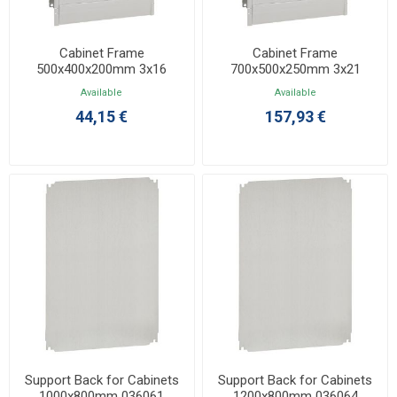
Cabinet Frame
Cabinet Frame
500x400x200mm 3x16
700x500x250mm 3x21
036102
036105
Available
Available
44,15 €
157,93 €
Support Back for Cabinets
Support Back for Cabinets
1000x800mm 036061
1200x800mm 036064