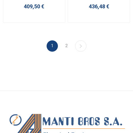
409,50 €
436,48 €
1
2