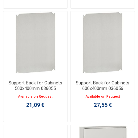
Support Back for Cabinets
Support Back for Cabinets
500x400mm 036055
600x400mm 036056
Available on Request
Available on Request
21,09 €
27,55 €