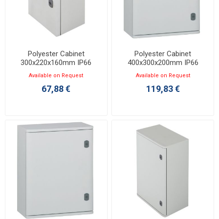
Polyester Cabinet
Polyester Cabinet
300x220x160mm IP66
400x300x200mm IP66
Marina 036250
Marina 036251
Available on Request
Available on Request
67,88 €
119,83 €