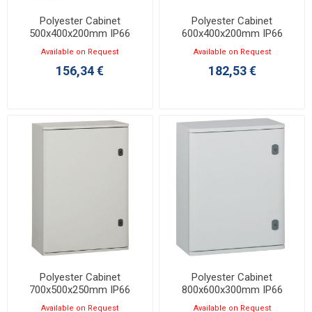
Polyester Cabinet
Polyester Cabinet
500x400x200mm IP66
600x400x200mm IP66
Marina 036252
Marina 036255
Available on Request
Available on Request
156,34 €
182,53 €
Polyester Cabinet
Polyester Cabinet
700x500x250mm IP66
800x600x300mm IP66
Marina 036256
Marina 036261
Available on Request
Available on Request