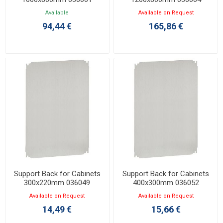
Available
Available on Request
94,44 €
165,86 €
Support Back for Cabinets
Support Back for Cabinets
300x220mm 036049
400x300mm 036052
Available on Request
Available on Request
14,49 €
15,66 €