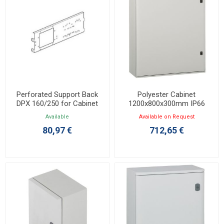
Perforated Support Back
Polyester Cabinet
DPX 160/250 for Cabinet
1200x800x300mm IP66
1000/1200x800mm 036045
Marina 036264
Available
Available on Request
80,97 €
712,65 €