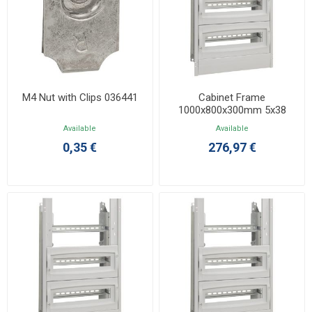
M4 Nut with Clips 036441
Cabinet Frame
1000x800x300mm 5x38
036109
Available
Available
0,35 €
276,97 €