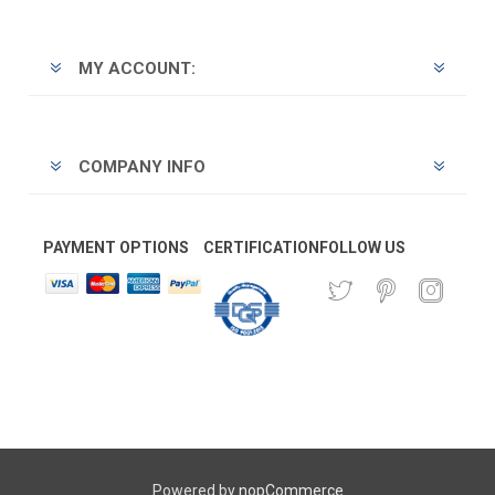
MY ACCOUNT:
COMPANY INFO
PAYMENT OPTIONS
CERTIFICATION
FOLLOW US
Powered by
nopCommerce