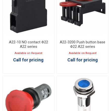
A22-10 NO contact Φ22
A22-3200 Push button base
A22 series
Φ22 A22 series
Available on Request
Available on Request
Call for pricing
Call for pricing