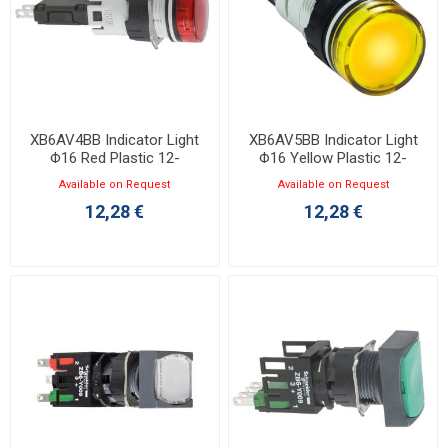
XB6AV4BB Indicator Light
XB6AV5BB Indicator Light
Φ16 Red Plastic 12-
Φ16 Yellow Plastic 12-
24VAC/DC LED
24VAC/DC LED
Available on Request
Available on Request
12,28 €
12,28 €