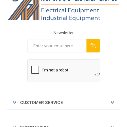
Newsletter
Subscribe
Unsubscribe
CUSTOMER SERVICE