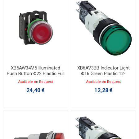
XB5AW34M5 Illuminated
XB6AV3BB Indicator Light
Push Button Φ22 Plastic Full
Φ16 Green Plastic 12-
Red 230V
24VAC/DC LED
Available on Request
Available on Request
24,40 €
12,28 €