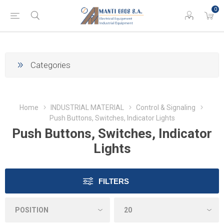
0
Categories
Home
INDUSTRIAL MATERIAL
Control & Signaling
Push Buttons, Switches, Indicator Lights
Push Buttons, Switches, Indicator
Lights
FILTERS