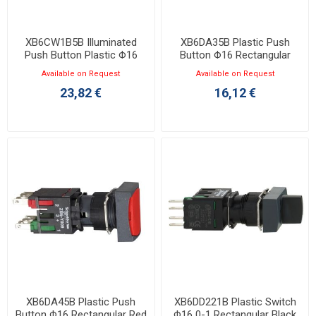
XB6CW1B5B Illuminated
XB6DA35B Plastic Push
Push Button Plastic Φ16
Button Φ16 Rectangular
Square White 1NO+1NC 12-
Green 1NO+1NC
Available on Request
Available on Request
24VAC/DC LED
23,82 €
16,12 €
XB6DA45B Plastic Push
XB6DD221B Plastic Switch
Button Φ16 Rectangular Red
Φ16 0-1 Rectangular Black