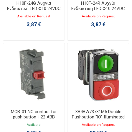
H10F-24G Λυχνία
H10F-24R Λυχνία
Ενδεικτική LED Φ10 24VDC
Ενδεικτική LED Φ10 24VDC
Πράσινη με Faston
Κόκκινη με Faston
Available on Request
Available on Request
3,87 €
3,87 €
MCB-01 NC contact for
XB4BW73731M5 Double
push button Φ22 ABB
Pushbutton "IO" Illuminated
1NO+1NC+LED 230V
Available
Available on Request