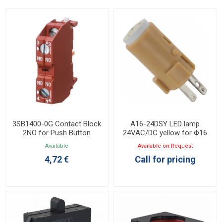
3SB1400-0G Contact Block
A16-24DSY LED lamp
2NO for Push Button
24VAC/DC yellow for Φ16
Φ22/30
A16 series
Available
Available on Request
4,72 €
Call for pricing