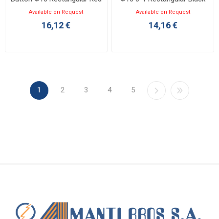
1NO+1NC
1NO
Available on Request
Available on Request
16,12 €
14,16 €
1
2
3
4
5