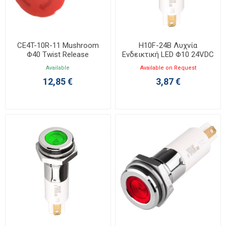
CE4T-10R-11 Mushroom
H10F-24B Λυχνία
Φ40 Twist Release
Ενδεικτική LED Φ10 24VDC
1NO+1NC
Μπλε με Faston
Available
Available on Request
12,85 €
3,87 €