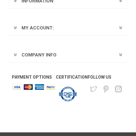
INFORMATION:
MY ACCOUNT:
COMPANY INFO
PAYMENT OPTIONS
CERTIFICATION
FOLLOW US