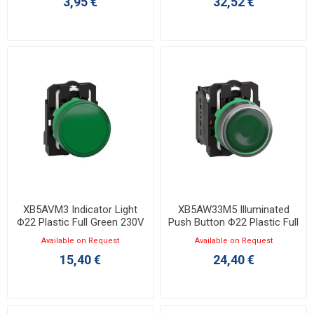
3,95 €
32,52 €
XB5AVM3 Indicator Light
XB5AW33M5 Illuminated
Φ22 Plastic Full Green 230V
Push Button Φ22 Plastic Full
Green 230V
Available on Request
Available on Request
15,40 €
24,40 €