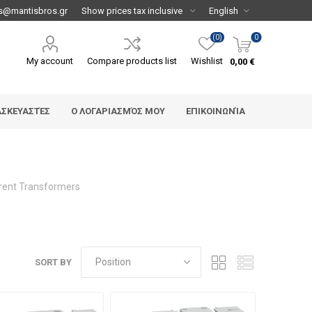
s@mantisbros.gr
(0)
0
My account
Compare products list
Wishlist
0,00 €
ΑΣΚΕΥΑΣΤΈΣ
Ο ΛΟΓΑΡΙΑΣΜΌΣ ΜΟΥ
ΕΠΙΚΟΙΝΩΝΊΑ
rent Transformers
SORT BY