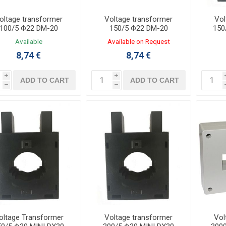
oltage transformer
Voltage transformer
Vol
100/5 Φ22 DM-20
150/5 Φ22 DM-20
150
Available
Available on Request
8,74 €
8,74 €
i
i
ADD TO CART
ADD TO CART
h
h
oltage Transformer
Voltage transformer
Vol