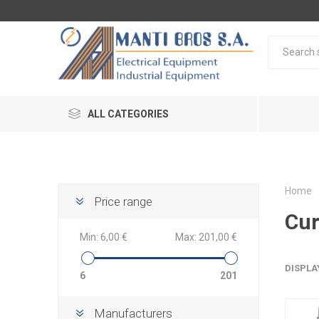
ALL CATEGORIES
Home
Price range
Cur
Min:
6,00 €
Max:
201,00 €
DISPLA
6
201
Manufacturers