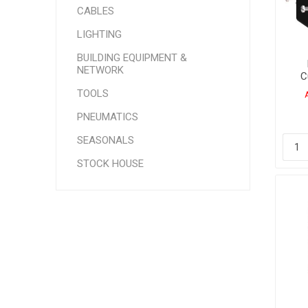
CABLES
LIGHTING
BUILDING EQUIPMENT &
NETWORK
C
400
TOOLS
PNEUMATICS
SEASONALS
STOCK HOUSE