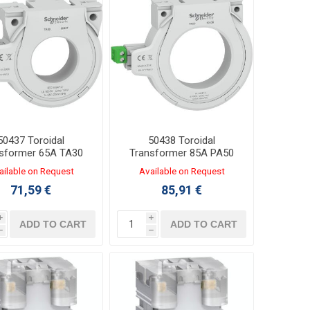
50437 Toroidal
50438 Toroidal
sformer 65A TA30
Transformer 85A PA50
Φ30mm
Φ50mm
ailable on Request
Available on Request
71,59 €
85,91 €
i
i
ADD TO CART
ADD TO CART
h
h