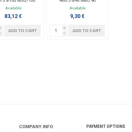
0/5 Φ100 MSQ-100
400/5 Φ40 MBO 40
Available
Available
83,12 €
9,30 €
i
i
ADD TO CART
ADD TO CART
h
h
COMPANY INFO
PAYMENT OPTIONS