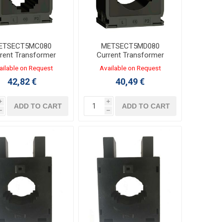
ETSECT5MC080
METSECT5MD080
rent Transformer
Current Transformer
0/5A for Busbars
800/5A for Cable
ailable on Request
Available on Request
0/20x32/25x25mm
Φ40mm or Bars
42,82 €
40,49 €
50x12/40x20mm
i
i
ADD TO CART
ADD TO CART
h
h