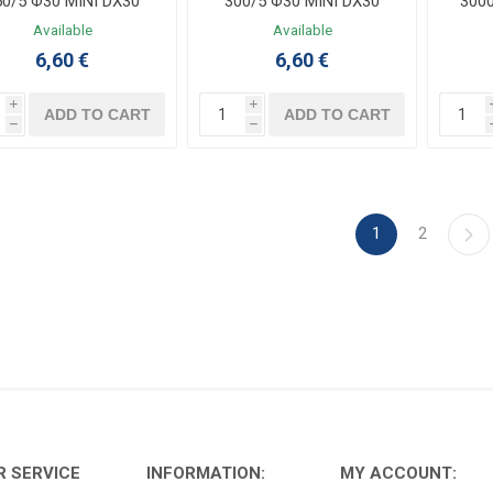
50/5 Φ30 MINI DX30
300/5 Φ30 MINI DX30
300
Available
Available
6,60 €
6,60 €
i
i
ADD TO CART
ADD TO CART
h
h
1
2
 SERVICE
INFORMATION:
MY ACCOUNT: