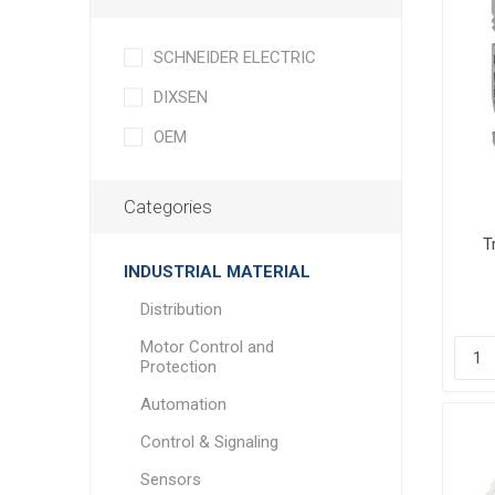
SCHNEIDER ELECTRIC
DIXSEN
OEM
Categories
T
Tro
INDUSTRIAL MATERIAL
Distribution
Motor Control and
Protection
Automation
Control & Signaling
Sensors