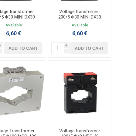
tage transformer
Voltage transformer
/5 Φ30 MINI DX30
200/5 Φ30 MINI DX30
Available
Available
6,60 €
6,60 €
i
i
ADD TO CART
ADD TO CART
h
h
tage Transformer
Voltage transformer