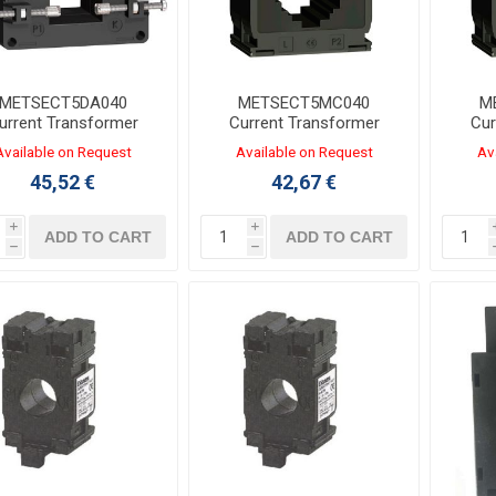
METSECT5DA040
METSECT5MC040
M
urrent Transformer
Current Transformer
Cur
/5A Two Outputs for
400/5A for Busbars
80
Available on Request
Available on Request
Av
32x65mm Busbars
10x40/20x32/25x25mm
10x4
45,52 €
42,67 €
i
i
ADD TO CART
ADD TO CART
h
h