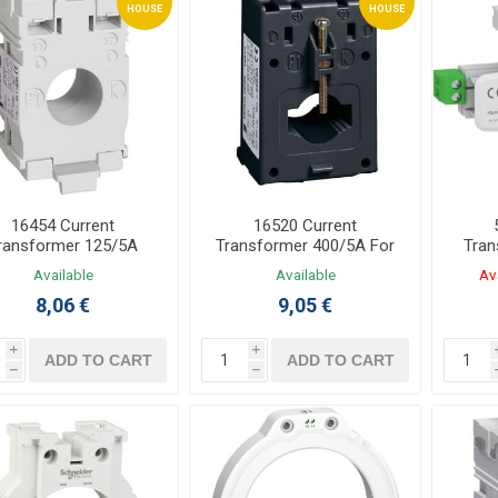
HOUSE
HOUSE
16454 Current
16520 Current
ransformer 125/5A
Transformer 400/5A For
Tran
pic For Cable Φ21mm
Cable Φ35mm
Available
Available
Av
8,06 €
9,05 €
i
i
ADD TO CART
ADD TO CART
h
h