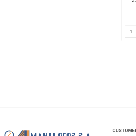
2
CUSTOMER