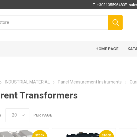
T:
+302105596480
E:
sale
HOME PAGE
ΚΑΤ
INDUSTRIAL MATERIAL
Panel Measurement Instruments
Cur
rent Transformers
Y
PER PAGE
STOCK
STOCK