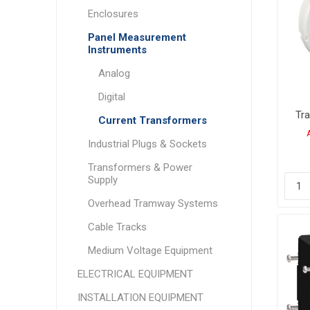
Enclosures
Panel Measurement
Instruments
Analog
Digital
Tr
Current Transformers
Industrial Plugs & Sockets
Transformers & Power
Supply
Overhead Tramway Systems
Cable Tracks
Medium Voltage Equipment
ELECTRICAL EQUIPMENT
INSTALLATION EQUIPMENT