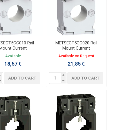
SECT5CC010 Rail
METSECT5CC020 Rail
Mount Current
Mount Current
nsformer 100/5A
Transformer 200/5A
Available
Available on Request
Φ21mm
Φ21mm
18,57 €
21,85 €
i
i
ADD TO CART
ADD TO CART
h
h