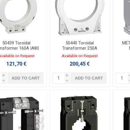
50439 Toroidal
50440 Toroidal
MET
ansformer 160A IA80
Transformer 250A
Φ80mm
MA120 Φ120mm
Tra
Available on Request
Available on Request
121,70 €
200,45 €
i
i
ADD TO CART
ADD TO CART
h
h