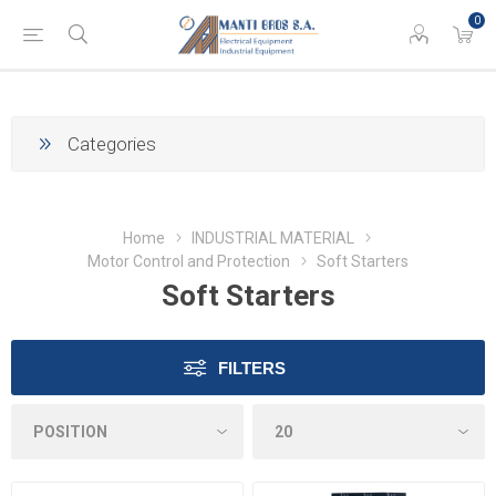
0
Categories
Home
INDUSTRIAL MATERIAL
Motor Control and Protection
Soft Starters
Soft Starters
FILTERS