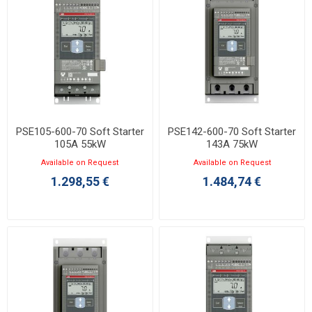
PSE105-600-70 Soft Starter
PSE142-600-70 Soft Starter
105A 55kW
143A 75kW
Available on Request
Available on Request
1.298,55 €
1.484,74 €