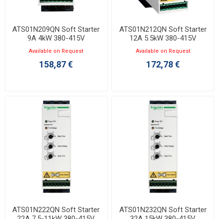
ATS01N209QN Soft Starter
ATS01N212QN Soft Starter
9A 4kW 380-415V
12A 5.5kW 380-415V
Available on Request
Available on Request
158,87 €
172,78 €
ATS01N222QN Soft Starter
ATS01N232QN Soft Starter
22A 7.5-11kW 380-415V
32A 15kW 380-415V