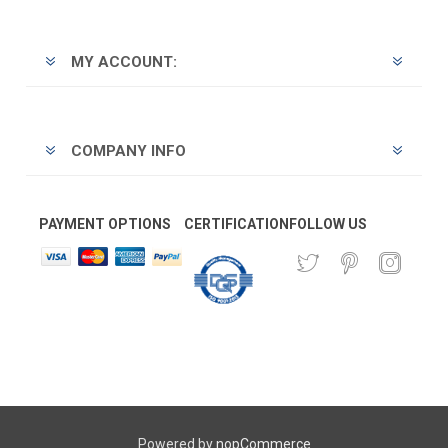
MY ACCOUNT:
COMPANY INFO
PAYMENT OPTIONS
CERTIFICATION
FOLLOW US
Powered by
nopCommerce