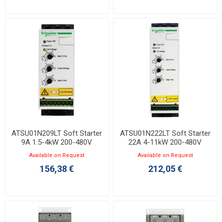
ATSU01N209LT Soft Starter
ATSU01N222LT Soft Starter
9A 1.5-4kW 200-480V
22A 4-11kW 200-480V
Available on Request
Available on Request
156,38 €
212,05 €