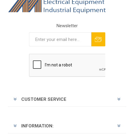
Newsletter
Subscribe
Unsubscribe
CUSTOMER SERVICE
INFORMATION: