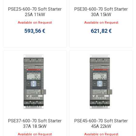
PSE25-600-70 Soft Starter
PSE30-600-70 Soft Starter
25A 11kW
30A 15kW
Available on Request
Available on Request
593,56 €
621,82 €
PSE37-600-70 Soft Starter
PSE45-600-70 Soft Starter
37A 18.5kW
45A 22kW
Available on Request
Available on Request