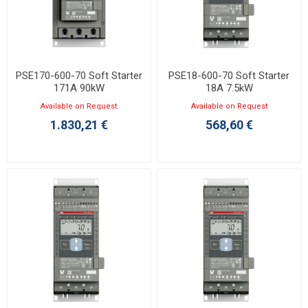
PSE170-600-70 Soft Starter
PSE18-600-70 Soft Starter
171A 90kW
18A 7.5kW
Available on Request
Available on Request
1.830,21 €
568,60 €