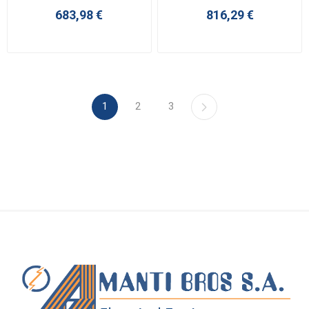
683,98 €
816,29 €
1
2
3