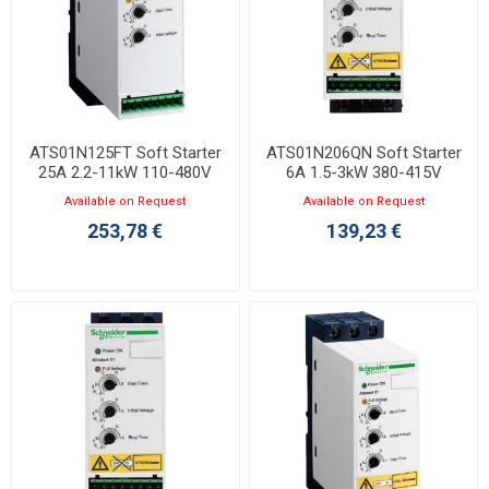
ATS01N125FT Soft Starter
ATS01N206QN Soft Starter
25A 2.2-11kW 110-480V
6A 1.5-3kW 380-415V
Available on Request
Available on Request
253,78 €
139,23 €