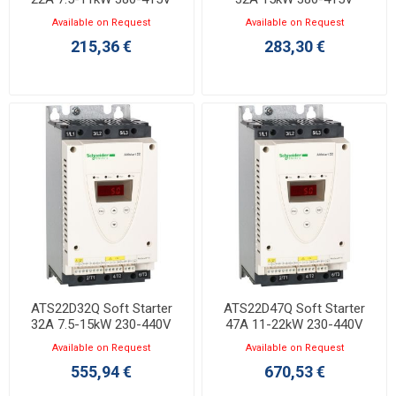
Available on Request
Available on Request
215,36 €
283,30 €
ATS22D32Q Soft Starter
ATS22D47Q Soft Starter
32A 7.5-15kW 230-440V
47A 11-22kW 230-440V
Available on Request
Available on Request
555,94 €
670,53 €