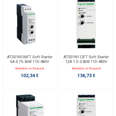
ATS01N106FT Soft Starter
ATS01N112FT Soft Starter
6A 0.75-3kW 110-480V
12A 1.5-5.5kW 110-480V
Available on Request
Available on Request
102,34 €
136,73 €