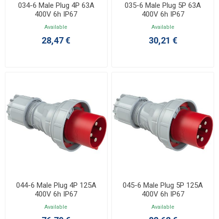
034-6 Male Plug 4P 63A
035-6 Male Plug 5P 63A
400V 6h IP67
400V 6h IP67
Available
Available
28,47 €
30,21 €
044-6 Male Plug 4P 125A
045-6 Male Plug 5P 125A
400V 6h IP67
400V 6h IP67
Available
Available