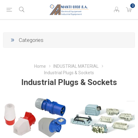
0
Categories
Home
INDUSTRIAL MATERIAL
Industrial Plugs & Sockets
Industrial Plugs & Sockets