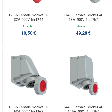
125-6 Female Socket 5P
134-6 Female Socket 4P
32A 400V 6h IP44
63A 400V 6h IP67
Available
Available
10,50 €
49,28 €
135-6 Female Socket 5P
144-6 Female Socket 4P
63A 400V 6h IP67
125A 400V 6h IP67