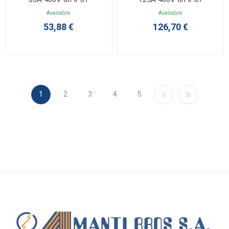
Available
Available
53,88 €
126,70 €
1
2
3
4
5