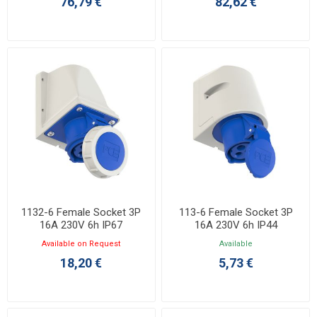
76,79 €
82,62 €
1132-6 Female Socket 3P
113-6 Female Socket 3P
16A 230V 6h IP67
16A 230V 6h IP44
Available on Request
Available
18,20 €
5,73 €