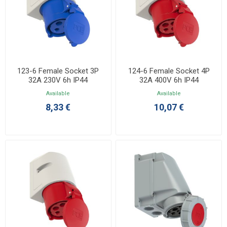
123-6 Female Socket 3P
124-6 Female Socket 4P
32A 230V 6h IP44
32A 400V 6h IP44
Available
Available
8,33 €
10,07 €