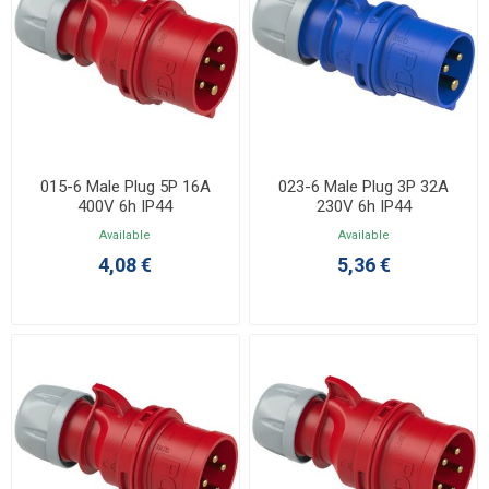
015-6 Male Plug 5P 16A
023-6 Male Plug 3P 32A
400V 6h IP44
230V 6h IP44
Available
Available
4,08 €
5,36 €