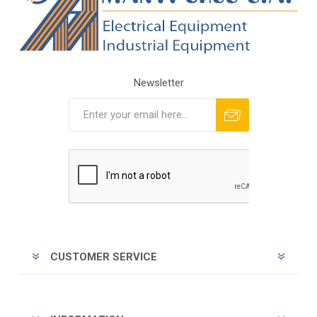
Newsletter
Subscribe
Unsubscribe
CUSTOMER SERVICE