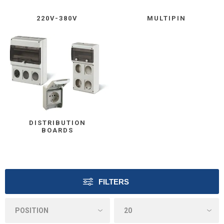
220V-380V
MULTIPIN
DISTRIBUTION
BOARDS
FILTERS