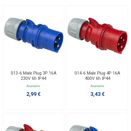
013-6 Male Plug 3P 16A
014-6 Male Plug 4P 16A
230V 6h IP44
400V 6h IP44
Available
Available
2,99 €
3,43 €