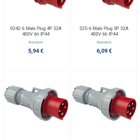
0242-6 Male Plug 4P 32A
025-6 Male Plug 5P 32A
400V 6h IP44
400V 6h IP44
Available
Available
5,94 €
6,09 €