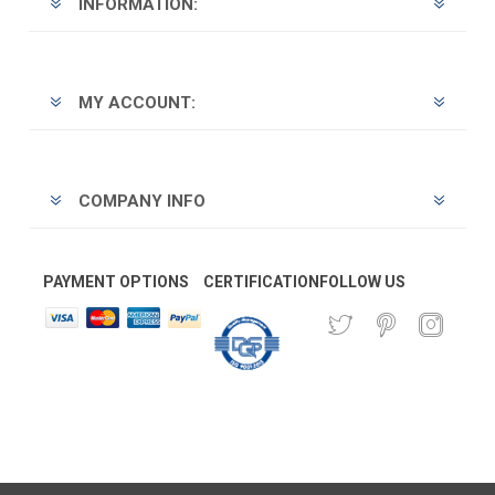
INFORMATION:
MY ACCOUNT:
COMPANY INFO
PAYMENT OPTIONS
CERTIFICATION
FOLLOW US