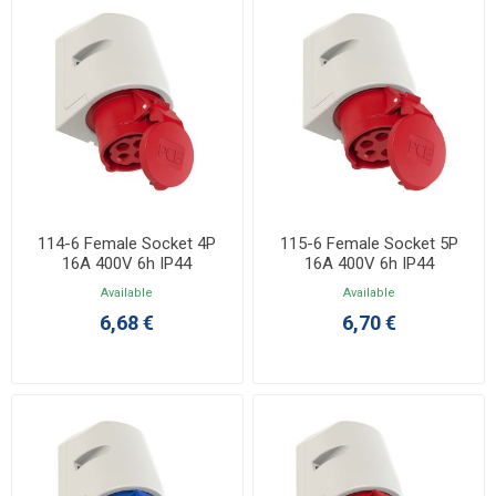
114-6 Female Socket 4P
115-6 Female Socket 5P
16A 400V 6h IP44
16A 400V 6h IP44
Available
Available
6,68 €
6,70 €