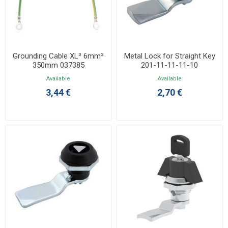
Grounding Cable XL³ 6mm²
Metal Lock for Straight Key
350mm 037385
201-11-11-11-10
Available
Available
3,44 €
2,70 €