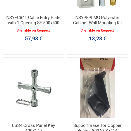
NSYEC841 Cable Entry Plate
NSYPFPLMG Polyester
with 1 Opening SF 800x400
Cabinet Wall Mounting Kit
For PLM3025 to 108
Available on Request
Available on Request
57,98 €
13,23 €
USS4 Cross Panel Key
Support Base for Copper
1203149
Busbar 800A 037414