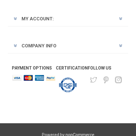
MY ACCOUNT:
COMPANY INFO
PAYMENT OPTIONS
CERTIFICATION
FOLLOW US
Powered by
nopCommerce