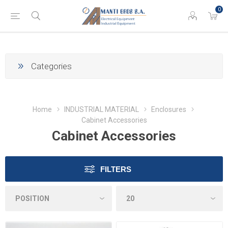
0
Categories
Home
INDUSTRIAL MATERIAL
Enclosures
Cabinet Accessories
Cabinet Accessories
FILTERS