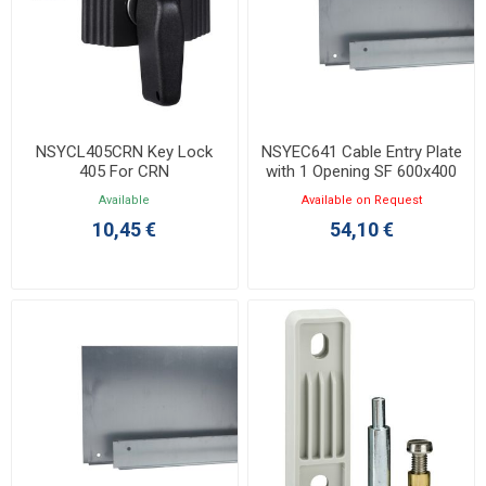
NSYCL405CRN Key Lock
NSYEC641 Cable Entry Plate
405 For CRN
with 1 Opening SF 600x400
Available
Available on Request
10,45 €
54,10 €