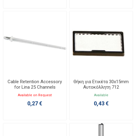
Cable Retention Accessory
Θήκη για Ετικέτα 30x15mm
for Lina 25 Channels
Αυτοκόλλητη 712
036701
Available on Request
Available
0,27 €
0,43 €