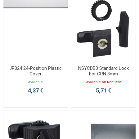
JP024 24-Position Plastic
NSYCDB3 Standard Lock
Cover
For CRN 3mm
Available
Available on Request
4,37 €
5,71 €