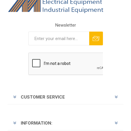
Newsletter
Subscribe
Unsubscribe
CUSTOMER SERVICE
INFORMATION: