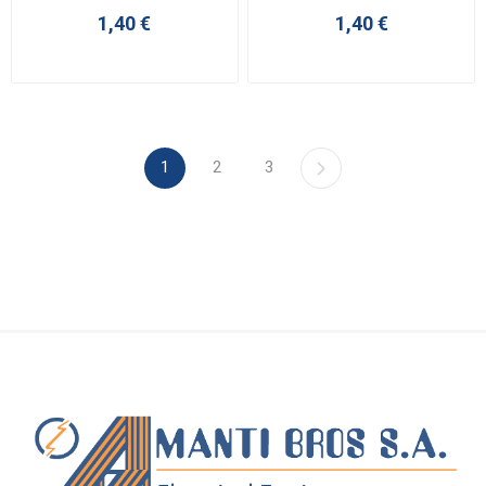
1,40 €
1,40 €
1
2
3