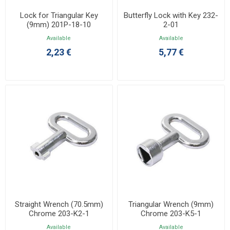
Lock for Triangular Key
Butterfly Lock with Key 232-
(9mm) 201P-18-10
2-01
Available
Available
2,23 €
5,77 €
Straight Wrench (70.5mm)
Triangular Wrench (9mm)
Chrome 203-K2-1
Chrome 203-K5-1
Available
Available