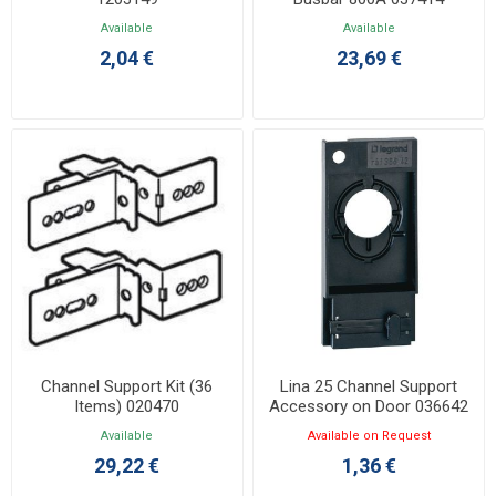
Available
Available
2,04 €
23,69 €
Channel Support Kit (36
Lina 25 Channel Support
Items) 020470
Accessory on Door 036642
Available
Available on Request
29,22 €
1,36 €