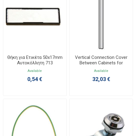
Θήκη για Ετικέτα 50x17mm
Vertical Connection Cover
Αυτοκόλλητη 713
Between Cabinets for
XL4000 020565
Available
Available
0,54 €
32,03 €