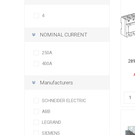
4
NOMINAL CURRENT
250Α
289
400Α
Manufacturers
SCHNEIDER ELECTRIC
ABB
LEGRAND
SIEMENS