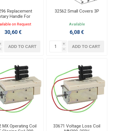
296 Replacement
32562 Small Covers 3P
tary Handle For
S/INV630b-1600
ailable on Request
Available
30,60 €
6,08 €
i
i
ADD TO CART
ADD TO CART
h
h
 MX Operating Coil
33671 Voltage Loss Coil