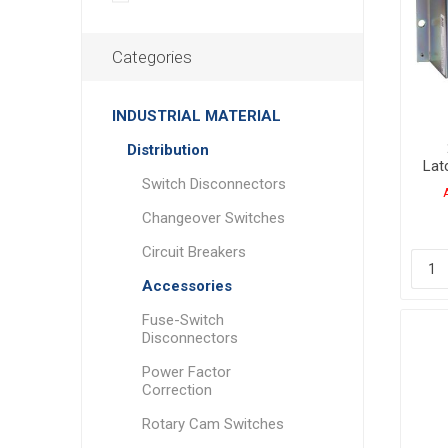
Categories
INDUSTRIAL MATERIAL
Distribution
Lat
Switch Disconnectors
Changeover Switches
Circuit Breakers
Accessories
Fuse-Switch
Disconnectors
Power Factor
Correction
Rotary Cam Switches