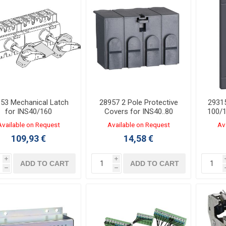
53 Mechanical Latch
28957 2 Pole Protective
2931
for INS40/160
Covers for INS40..80
100/1
Available on Request
Available on Request
Av
109,93 €
14,58 €
i
i
ADD TO CART
ADD TO CART
h
h