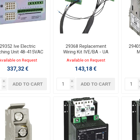
29352 Ive Electric
29368 Replacement
29405
ching Unit 48-415VAC
Wiring Kit IVE/BA - UA
M
for NSX 100-250
Available on Request
Available on Request
337,32 €
143,18 €
i
i
ADD TO CART
ADD TO CART
h
h