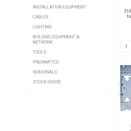
INSTALLATION EQUIPMENT
310
f
CABLES
LIGHTING
BUILDING EQUIPMENT &
NETWORK
TOOLS
PNEUMATICS
SEASONALS
STOCK HOUSE