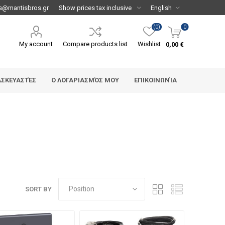
s@mantisbros.gr
(0)
0
My account
Compare products list
Wishlist
0,00 €
ΑΣΚΕΥΑΣΤΈΣ
Ο ΛΟΓΑΡΙΑΣΜΌΣ ΜΟΥ
ΕΠΙΚΟΙΝΩΝΊΑ
SORT BY