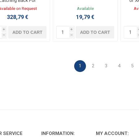
Latching Back For
or X
NSX400...630
Available on Request
Available
Av
328,79 €
19,79 €
i
i
ADD TO CART
ADD TO CART
h
h
1
2
3
4
5
 SERVICE
INFORMATION:
MY ACCOUNT: