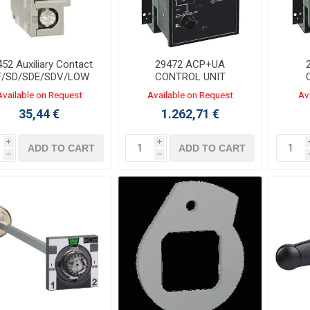
52 Auxiliary Contact
29472 ACP+UA
F/SD/SDE/SDV/LOW
CONTROL UNIT
220/240VAC
Available on Request
Available on Request
Av
35,44 €
1.262,71 €
i
i
ADD TO CART
ADD TO CART
h
h