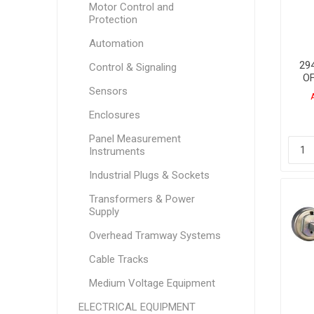
Motor Control and
Protection
Automation
294
Control & Signaling
O
Sensors
Enclosures
Panel Measurement
Instruments
Industrial Plugs & Sockets
Transformers & Power
Supply
Overhead Tramway Systems
Cable Tracks
Medium Voltage Equipment
ELECTRICAL EQUIPMENT