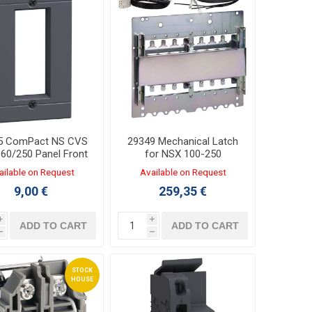
5 ComPact NS CVS
29349 Mechanical Latch
60/250 Panel Front
for NSX 100-250
ailable on Request
Available on Request
9,00 €
259,35 €
i
i
ADD TO CART
ADD TO CART
h
h
STOCK
HOUSE