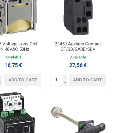
 Voltage Loss Coil
29450 Auxiliary Contact
N 48VAC 50Hz
OF/SD/SADE/SDV
Available
Available
16,75 €
27,56 €
i
i
ADD TO CART
ADD TO CART
h
h