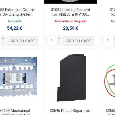
55 Extension Control
31087 Locking Element
31
or Switching System
For INS250 & INV100…
Ro
250
IN
Available
Available on Request
Av
54,22 €
20,59 €
i
i
ADD TO CART
ADD TO CART
h
h
32609 Mechanical
33646 Phase Separators
33662