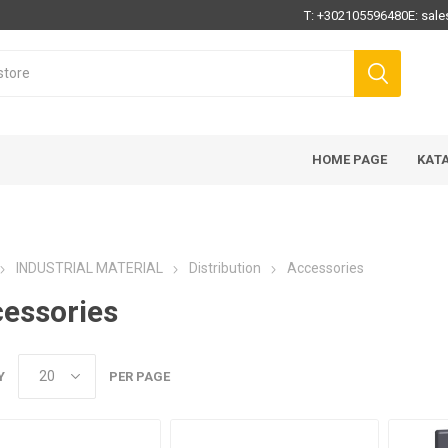
T:
+302105596480
E:
sale
HOME PAGE
ΚΑΤ
INDUSTRIAL MATERIAL
Distribution
Accessories
essories
Y
PER PAGE