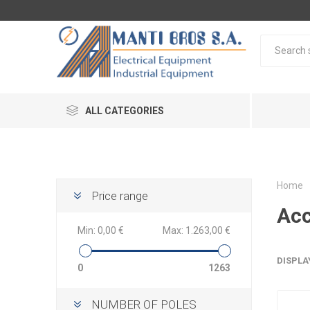
ALL CATEGORIES
Home
Price range
Acc
Min:
0,00 €
Max:
1.263,00 €
DISPLA
0
1263
NUMBER OF POLES