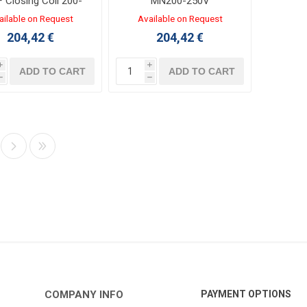
F Closing Coil 200-
MN200-250V
250V AC/DC
ailable on Request
Available on Request
204,42 €
204,42 €
i
i
ADD TO CART
ADD TO CART
h
h
COMPANY INFO
PAYMENT OPTIONS