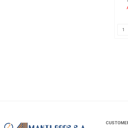
CUSTOMER