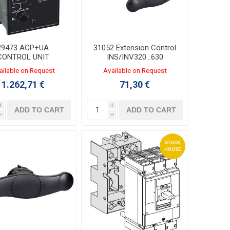
29473 ACP+UA
31052 Extension Control
CONTROL UNIT
INS/INV320...630
380/415VAC
ailable on Request
Available on Request
1.262,71 €
71,30 €
i
i
ADD TO CART
ADD TO CART
h
h
STOCK
HOUSE