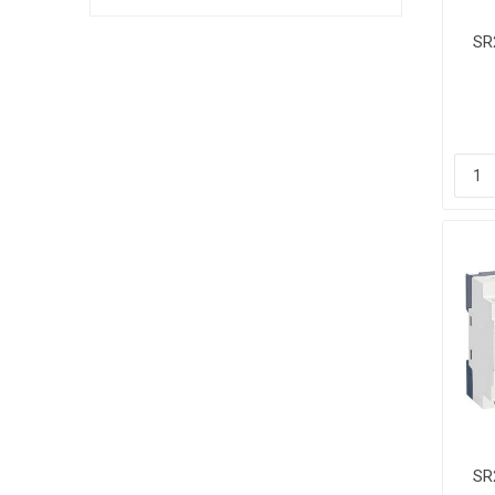
SR
Co
2
SR