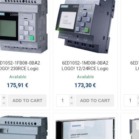
ED1052-1FB08-0BA2
6ED1052-1MD08-0BA2
6ED
OGO! 230RCE Logic
LOGO! 12/24RCE Logic
L
ntroller 115/230VAC
Controller 12/24VDC
E
Available
Available
8DI/4DO Relay V8.4
8DI(4AI)/4DO Relay V8.4
175,91 €
173,30 €
i
i
ADD TO CART
ADD TO CART
h
h