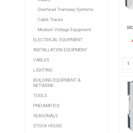
Overhead Tramway Systems
Cable Tracks
SR
Medium Voltage Equipment
ELECTRICAL EQUIPMENT
24
INSTALLATION EQUIPMENT
CABLES
LIGHTING
BUILDING EQUIPMENT &
NETWORK
TOOLS
PNEUMATICS
SEASONALS
STOCK HOUSE