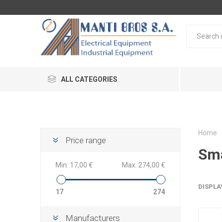
ALL CATEGORIES
Home
Price range
Sma
Min:
17,00 €
Max:
274,00 €
DISPLA
17
274
Manufacturers