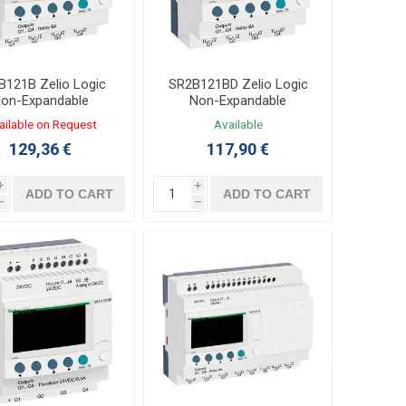
B121B Zelio Logic
SR2B121BD Zelio Logic
on-Expandable
Non-Expandable
oller 8/4 I/O 24VAC
Controller 8/4 I/O 24VDC
ailable on Request
Available
LADDER,FBD
LADDER,FBD
129,36 €
117,90 €
i
i
ADD TO CART
ADD TO CART
h
h