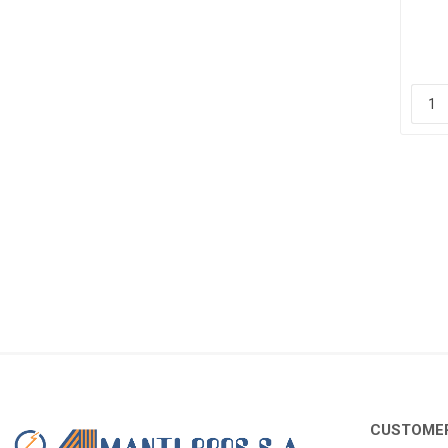
2
CUSTOMER