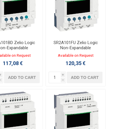
101BD Zelio Logic
SR2A101FU Zelio Logic
on-Expandable
Non-Expandable
oller 6/4 I/O 24VDC
Controller 6/4 I/O 100-
ailable on Request
Available on Request
ER Without Clock
240VAC LADDER Without
117,08 €
120,35 €
Clock
i
i
ADD TO CART
ADD TO CART
h
h