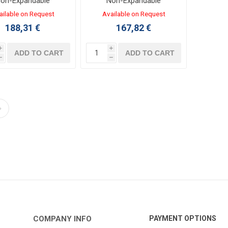
on-Expandable
Non-Expandable
ntroller 12/8 I/O
Controller 12/8 I/O
ailable on Request
Available on Request
VDC LADDER,FBD
24VDC TRANSISTOR
188,31 €
167,82 €
LADDER,FBD
i
i
ADD TO CART
ADD TO CART
h
h
COMPANY INFO
PAYMENT OPTIONS