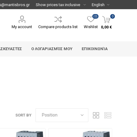
s@mantisbros.gr
(0)
0
My account
Compare products list
Wishlist
0,00 €
ΑΣΚΕΥΑΣΤΈΣ
Ο ΛΟΓΑΡΙΑΣΜΌΣ ΜΟΥ
ΕΠΙΚΟΙΝΩΝΊΑ
SORT BY