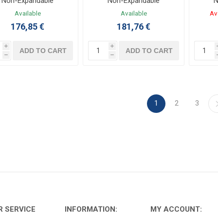
Non-Expandable
Non-Expandable
N
Controller 12/8 I/O
Controller 12/8 I/O 100-
Co
Available
Available
Av
4VDC LADDER,FBD
240VAC LADDER,FBD
12
176,85 €
181,76 €
i
i
ADD TO CART
ADD TO CART
h
h
1
2
3
 SERVICE
INFORMATION:
MY ACCOUNT: