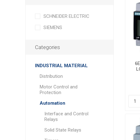
SCHNEIDER ELECTRIC
SIEMENS
Categories
6
INDUSTRIAL MATERIAL
L
Co
Distribution
Motor Control and
Protection
Automation
Interface and Control
Relays
Solid State Relays