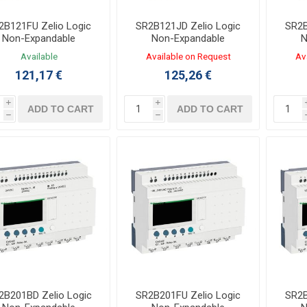
2B121FU Zelio Logic
SR2B121JD Zelio Logic
SR2B
Non-Expandable
Non-Expandable
N
ntroller 8/4 I/O 100-
Controller 8/4 I/O 12VDC
Contr
Available
Available on Request
Av
40VAC LADDER,FBD
LADDER,FBD
121,17 €
125,26 €
i
i
ADD TO CART
ADD TO CART
h
h
2B201BD Zelio Logic
SR2B201FU Zelio Logic
SR2B