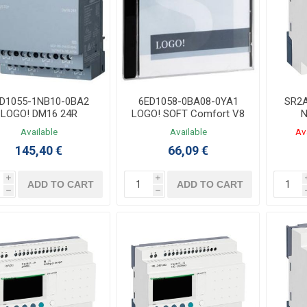
D1055-1NB10-0BA2
6ED1058-0BA08-0YA1
SR2A
LOGO! DM16 24R
LOGO! SOFT Comfort V8
N
Expansion Module
Software
Contr
Available
Available
Av
8DI/8DO Relay
LADD
145,40 €
66,09 €
i
i
ADD TO CART
ADD TO CART
h
h