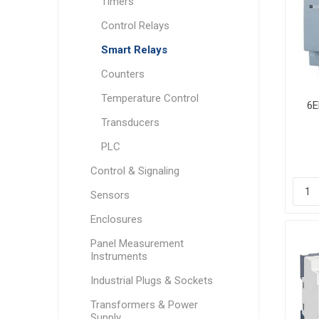
Timers
Control Relays
Smart Relays
Counters
Temperature Control
6E
Transducers
PLC
Control & Signaling
Sensors
Enclosures
Panel Measurement
Instruments
Industrial Plugs & Sockets
Transformers & Power
Supply