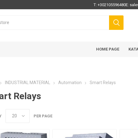
T:
+302105596480
E:
sale
HOME PAGE
ΚΑΤ
INDUSTRIAL MATERIAL
Automation
Smart Relays
rt Relays
Y
PER PAGE