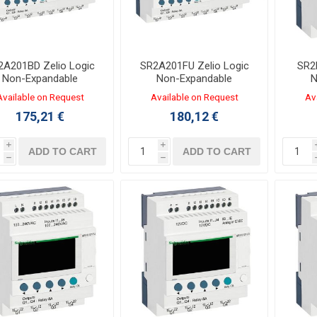
2A201BD Zelio Logic
SR2A201FU Zelio Logic
SR2
Non-Expandable
Non-Expandable
N
Controller 12/8 I/O
Controller 12/8 I/O 100-
Contr
Available on Request
Available on Request
Av
VDC LADDER Without
240VAC LADDER Without
175,21 €
180,12 €
Clock
Clock
i
i
ADD TO CART
ADD TO CART
h
h