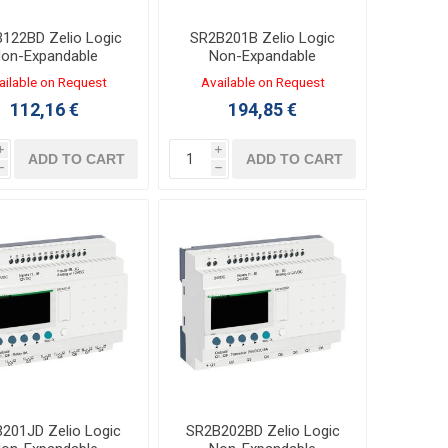
122BD Zelio Logic
SR2B201B Zelio Logic
on-Expandable
Non-Expandable
oller 8/4 I/O 24VDC
Controller 12/8 I/O
ailable on Request
Available on Request
TRANSISTOR
24VAC LADDER,FBD
112,16 €
194,85 €
LADDER,FBD
i
i
ADD TO CART
ADD TO CART
h
h
201JD Zelio Logic
SR2B202BD Zelio Logic