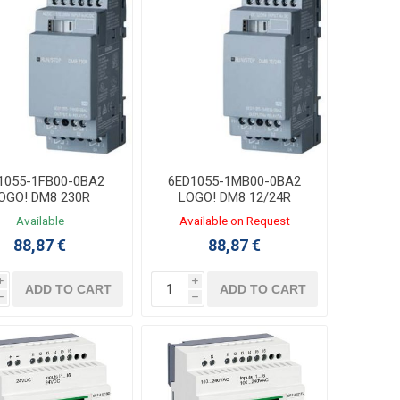
1055-1FB00-0BA2
6ED1055-1MB00-0BA2
OGO! DM8 230R
LOGO! DM8 12/24R
xpansion Module
Expansion Module
Available
Available on Request
4DI/4DO Relay
4DI/4DO Relay
88,87 €
88,87 €
i
i
ADD TO CART
ADD TO CART
h
h