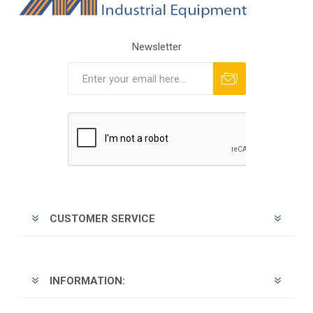
Newsletter
Subscribe
Unsubscribe
CUSTOMER SERVICE
INFORMATION: