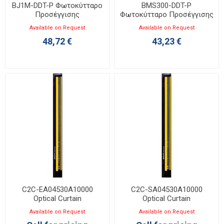
BJ1M-DDT-P Φωτοκύτταρο
BMS300-DDT-P
Προσέγγισης
Φωτοκύτταρο Προσέγγισης
Available on Request
Available on Request
48,72 €
43,23 €
C2C-EA04530A10000
C2C-SA04530A10000
Optical Curtain
Optical Curtain
Available on Request
Available on Request