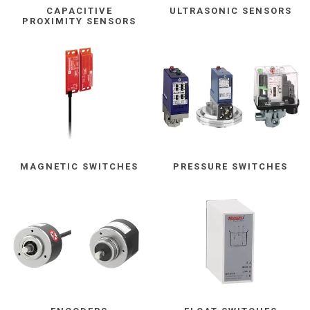
CAPACITIVE
ULTRASONIC SENSORS
PROXIMITY SENSORS
MAGNETIC SWITCHES
PRESSURE SWITCHES