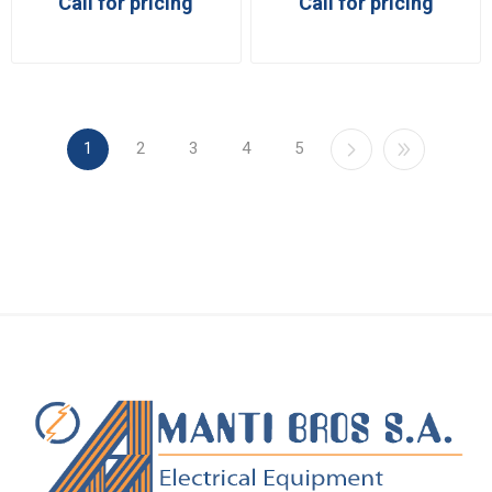
Call for pricing
Call for pricing
1
2
3
4
5