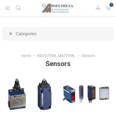
0
Categories
Home
INDUSTRIAL MATERIAL
Sensors
Sensors