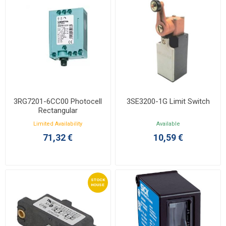
3RG7201-6CC00 Photocell
3SE3200-1G Limit Switch
Rectangular
Limited Availability
Available
71,32 €
10,59 €
STOCK
HOUSE