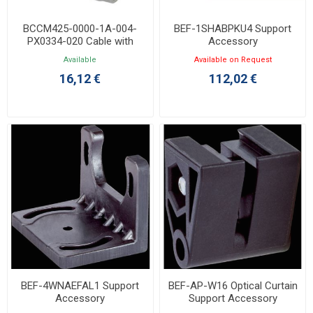
BCCM425-0000-1A-004-
BEF-1SHABPKU4 Support
PX0334-020 Cable with
Accessory
M12/3P Angled Female
Available
Available on Request
Connector 2m
16,12 €
112,02 €
BEF-4WNAEFAL1 Support
BEF-AP-W16 Optical Curtain
Accessory
Support Accessory