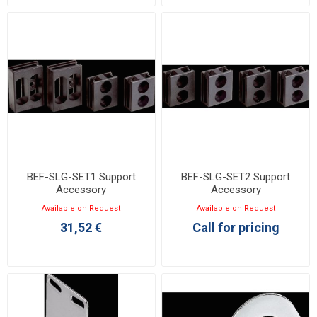
BEF-SLG-SET1 Support
BEF-SLG-SET2 Support
Accessory
Accessory
Available on Request
Available on Request
31,52 €
Call for pricing