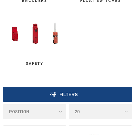
ENCODERS
FLOAT SWITCHES
SAFETY
FILTERS