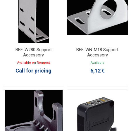
BEF-W280 Support
BEF-WN-M18 Support
Accessory
Accessory
Available on Request
Available
Call for pricing
6,12 €