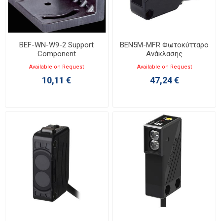
BEF-WN-W9-2 Support
BEN5M-MFR Φωτοκύτταρο
Component
Ανάκλασης
Available on Request
Available on Request
10,11 €
47,24 €