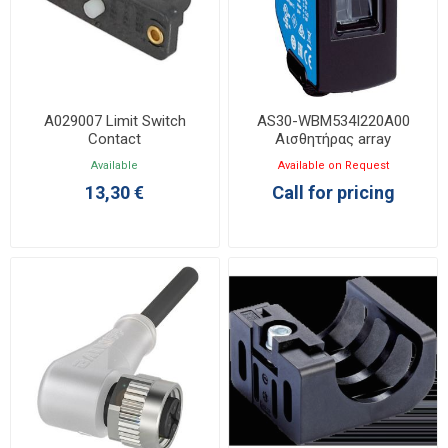
A029007 Limit Switch
AS30-WBM534I220A00
Contact
Αισθητήρας array
Available
Available on Request
13,30 €
Call for pricing