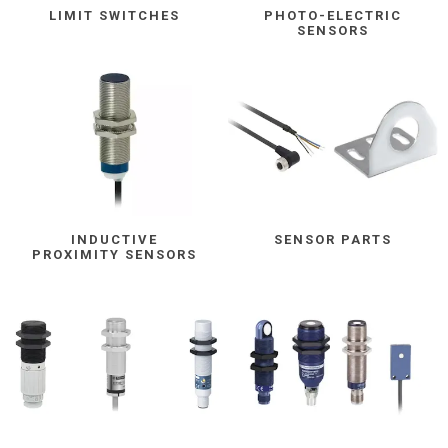
LIMIT SWITCHES
PHOTO-ELECTRIC
SENSORS
INDUCTIVE
SENSOR PARTS
PROXIMITY SENSORS