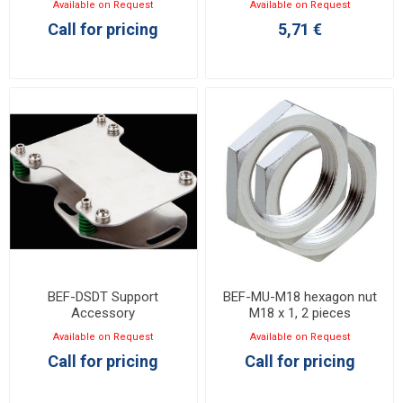
Available on Request
Available on Request
Call for pricing
5,71 €
BEF-DSDT Support
BEF-MU-M18 hexagon nut
Accessory
M18 x 1, 2 pieces
Available on Request
Available on Request
Call for pricing
Call for pricing