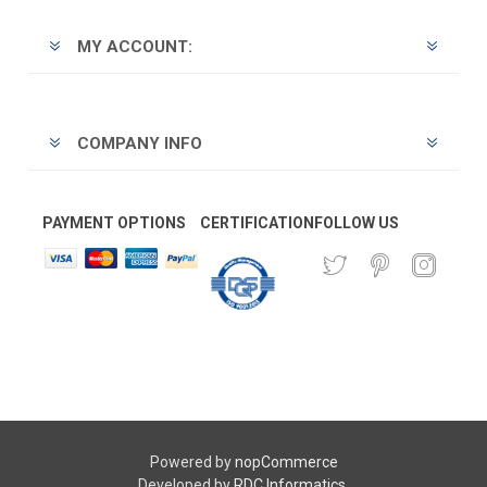
MY ACCOUNT:
COMPANY INFO
PAYMENT OPTIONS
CERTIFICATION
FOLLOW US
Powered by
nopCommerce
Developed by
RDC Informatics
.